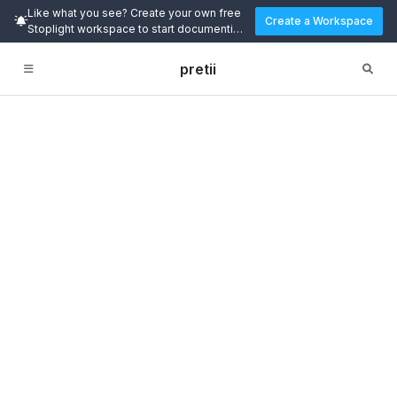
Like what you see? Create your own free
Create a Workspace
Stoplight workspace to start documenting
and designing APIs today.
pretii